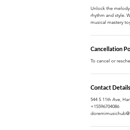
n
Unlock the melody w
rhythm and style. W
musical mastery to
Cancellation Po
To cancel or resche
Contact Detail
544 S 11th Ave, Ha
+15596704086
doremimusichub@