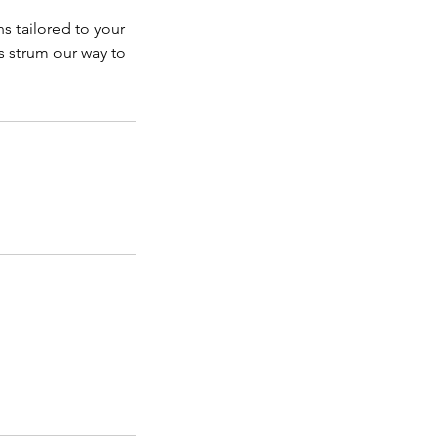
s tailored to your
's strum our way to