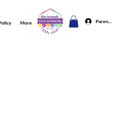
Parent Portal
Policy
More