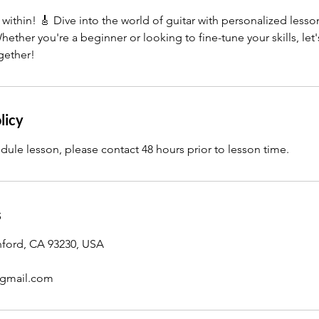
ithin! 🎸 Dive into the world of guitar with personalized lesson
hether you're a beginner or looking to fine-tune your skills, let
gether!
licy
dule lesson, please contact 48 hours prior to lesson time.
s
nford, CA 93230, USA
gmail.com