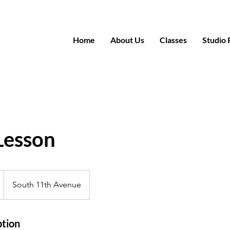
Home
About Us
Classes
Studio 
Lesson
South 11th Avenue
ption